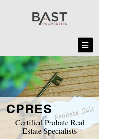
CPRES
Certified Probate Real
Estate Specialists