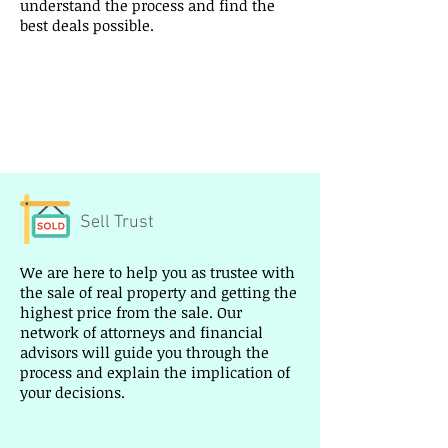
understand the process and find the
best deals possible.
I’m a paragraph. Double click me or
click Edit Text, it's easy.
Read More >
Sell Trust
We are here to help you as trustee with
the sale of real property and getting the
highest price from the sale. Our
network of attorneys and financial
advisors will guide you through the
process and explain the implication of
your decisions.