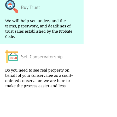
Buy Trust
We will help you understand the
terms, paperwork, and deadlines of
trust sales established by the Probate
Code.
Sell Conservatorship
Do you need to see real property on
behalf of your conservatee as a court-
ordered conservator, we are here to
make the process easier and less
stressful and get you the highest price.
Buy Conservatorship