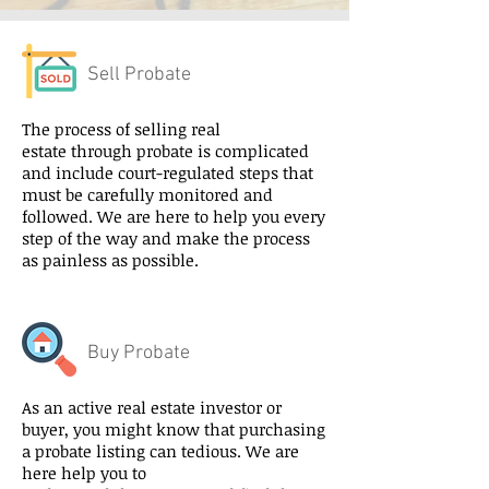
Sell Probate
The process of selling real
estate through probate is complicated
and include court-regulated steps that
must be carefully monitored and
followed. We are here to help you every
step of the way and make the process
as painless as possible.
Buy Probate
As an active real estate investor or
buyer, you might know that purchasing
a probate listing can tedious. We are
here help you to