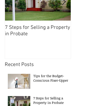
7 Steps for Selling a Property
Preparing to Se
in Probate
Recent Posts
Tips for the Budget-
Conscious Fixer-Upper
7 Steps for Selling a
Property in Probate