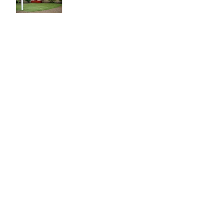
Local hunger is solvable.
You are the solution.
Halloween Events
Halloween Recipes and
Party Ideas
Labor Day Ideas and
Recipes
This Month in Real Estate
- June 2016 Santa Clara