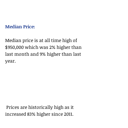
Median Price:
Median price is at all time high of 
$950,000 which was 2% higher than 
last month and 9% higher than last 
year.
 Prices are historically high as it 
increased 83% higher since 2011.