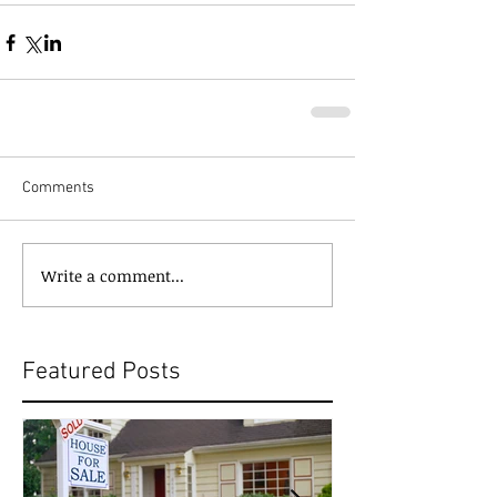
Comments
Write a comment...
Featured Posts