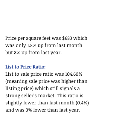
Price per square feet was $683 which 
was only 1.8% up from last month 
but 8% up from last year.
List to Price Ratio:
List to sale price ratio was 104.60% 
(meaning sale price was higher than 
listing price) which still signals a 
strong seller's market. This ratio is 
slightly lower than last month (0.4%) 
and was 3% lower than last year. 