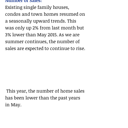
Number of Sales:
Existing single family houses, 
condos and town homes resumed on 
a seasonally upward trends. This 
was only up 2% from last month but 
3% lower than May 2015. As we are 
summer continues, the number of 
sales are expected to continue to rise.
 This year, the number of home sales 
has been lower than the past years 
in May.