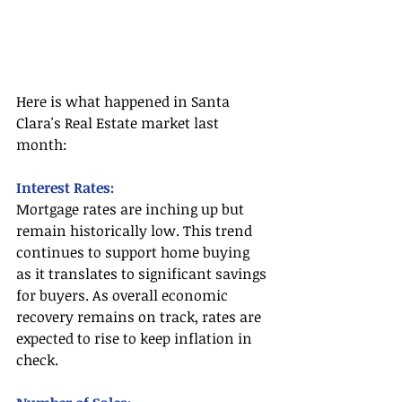
Here is what happened in Santa 
Clara's Real Estate market last 
month:
Interest Rates:
Mortgage rates are inching up but 
remain historically low. This trend 
continues to support home buying 
as it translates to significant savings 
for buyers. As overall economic 
recovery remains on track, rates are 
expected to rise to keep inflation in 
check.