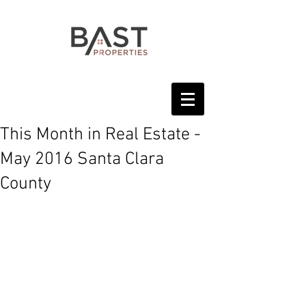
This Month in Real Estate -
May 2016 Santa Clara
County