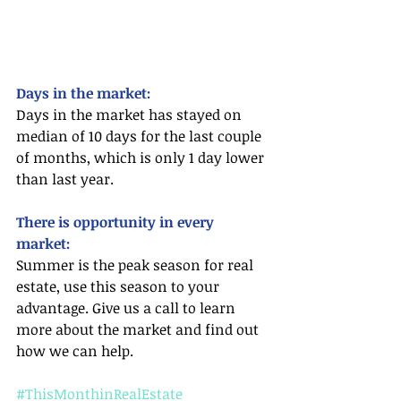
Days in the market:
Days in the market has stayed on 
median of 10 days for the last couple 
of months, which is only 1 day lower 
than last year. 
There is opportunity in every 
market:
Summer is the peak season for real 
estate, use this season to your 
advantage. Give us a call to learn 
more about the market and find out 
how we can help.
#ThisMonthinRealEstate